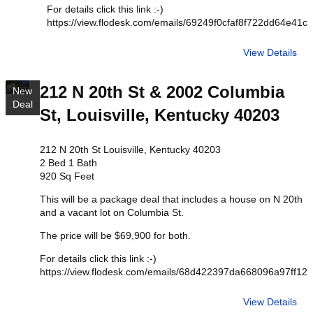
For details click this link :-)
https://view.flodesk.com/emails/69249f0cfaf8f722dd64e41c
View Details
212 N 20th St & 2002 Columbia
New
Deal
St, Louisville, Kentucky 40203
212 N 20th St Louisville, Kentucky 40203
2 Bed 1 Bath
920 Sq Feet
This will be a package deal that includes a house on N 20th
and a vacant lot on Columbia St.
The price will be $69,900 for both.
For details click this link :-)
https://view.flodesk.com/emails/68d422397da668096a97ff12
View Details