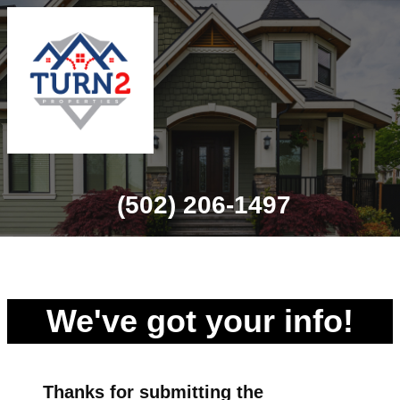
(502) 206-1497
We've got your info!
Thanks for
submitting
the