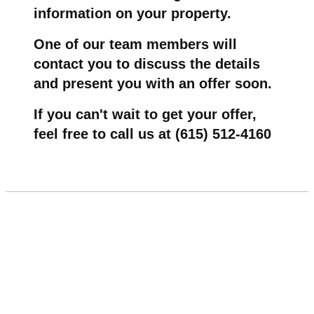
information on your property.
One of our team members will
contact you to discuss the details
and present you with an offer soon.
If you can't wait to get your offer,
feel free to call us at (615) 512-4160