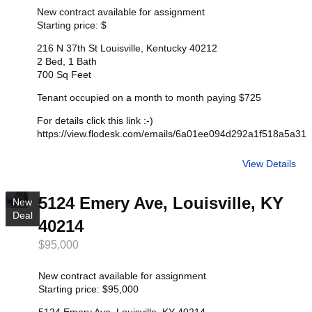
New contract available for assignment
Starting price: $
216 N 37th St Louisville, Kentucky 40212
2 Bed, 1 Bath
700 Sq Feet
Tenant occupied on a month to month paying $725
For details click this link :-)
https://view.flodesk.com/emails/6a01ee094d292a1f518a5a31
View Details
5124 Emery Ave, Louisville, KY
New
Deal
40214
$95,000
New contract available for assignment
Starting price: $95,000