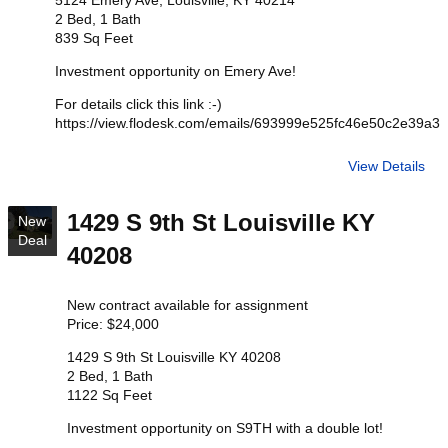
5124 Emery Ave, Louisville, KY 40214
2 Bed, 1 Bath
839 Sq Feet
Investment opportunity on Emery Ave!
For details click this link :-)
https://view.flodesk.com/emails/693999e525fc46e50c2e39a3
View Details
1429 S 9th St Louisville KY
New
Deal
40208
New contract available for assignment
Price: $24,000
1429 S 9th St Louisville KY 40208
2 Bed, 1 Bath
1122 Sq Feet
Investment opportunity on S9TH with a double lot!