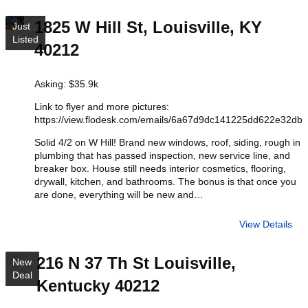
1825 W Hill St, Louisville, KY
Just
Listed
40212
Asking: $35.9k
Link to flyer and more pictures:
https://view.flodesk.com/emails/6a67d9dc141225dd622e32db
Solid 4/2 on W Hill! Brand new windows, roof, siding, rough in
plumbing that has passed inspection, new service line, and
breaker box. House still needs interior cosmetics, flooring,
drywall, kitchen, and bathrooms. The bonus is that once you
are done, everything will be new and…
View Details
216 N 37 Th St Louisville,
New
Deal
Kentucky 40212