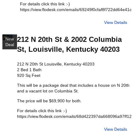
For details click this link :-)
https://view.flodesk.com/emails/69249f0cfaf8f722dd64e41c
View Details
212 N 20th St & 2002 Columbia
New
Deal
St, Louisville, Kentucky 40203
212 N 20th St Louisville, Kentucky 40203
2 Bed 1 Bath
920 Sq Feet
This will be a package deal that includes a house on N 20th
and a vacant lot on Columbia St.
The price will be $69,900 for both.
For details click this link :-)
https://view.flodesk.com/emails/68d422397da668096a97ff12
View Details