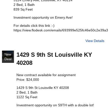
5124 Emery Ave, Louisville, KY 40214
2 Bed, 1 Bath
839 Sq Feet
Investment opportunity on Emery Ave!
For details click this link :-)
https://view.flodesk.com/emails/693999e525fc46e50c2e39a3
View Details
1429 S 9th St Louisville KY
New
Deal
40208
New contract available for assignment
Price: $24,000
1429 S 9th St Louisville KY 40208
2 Bed, 1 Bath
1122 Sq Feet
Investment opportunity on S9TH with a double lot!