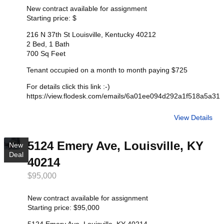
New contract available for assignment
Starting price: $
216 N 37th St Louisville, Kentucky 40212
2 Bed, 1 Bath
700 Sq Feet
Tenant occupied on a month to month paying $725
For details click this link :-)
https://view.flodesk.com/emails/6a01ee094d292a1f518a5a31
View Details
5124 Emery Ave, Louisville, KY
New
Deal
40214
$95,000
New contract available for assignment
Starting price: $95,000