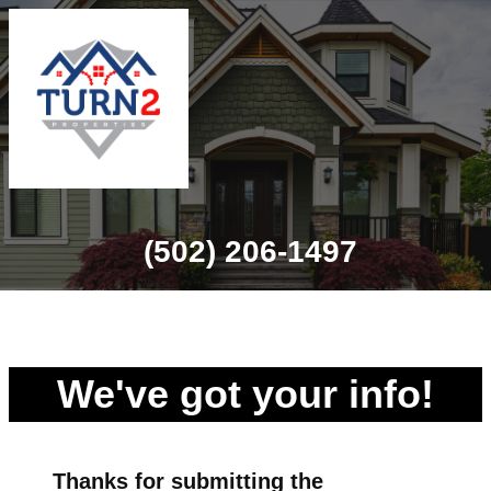
(502) 206-1497
We've got your info!
Thanks for
submitting
the