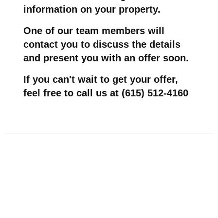
information on your property.
One of our team members will
contact you to discuss the details
and present you with an offer soon.
If you can't wait to get your offer,
feel free to call us at (615) 512-4160