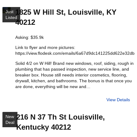
1825 W Hill St, Louisville, KY
Just
Listed
40212
Asking: $35.9k
Link to flyer and more pictures:
https://view.flodesk.com/emails/6a67d9dc141225dd622e32db
Solid 4/2 on W Hill! Brand new windows, roof, siding, rough in
plumbing that has passed inspection, new service line, and
breaker box. House still needs interior cosmetics, flooring,
drywall, kitchen, and bathrooms. The bonus is that once you
are done, everything will be new and…
View Details
216 N 37 Th St Louisville,
New
Deal
Kentucky 40212