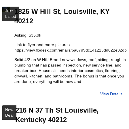
1825 W Hill St, Louisville, KY
Just
Listed
40212
Asking: $35.9k
Link to flyer and more pictures:
https://view.flodesk.com/emails/6a67d9dc141225dd622e32db
Solid 4/2 on W Hill! Brand new windows, roof, siding, rough in
plumbing that has passed inspection, new service line, and
breaker box. House still needs interior cosmetics, flooring,
drywall, kitchen, and bathrooms. The bonus is that once you
are done, everything will be new and…
View Details
216 N 37 Th St Louisville,
New
Deal
Kentucky 40212