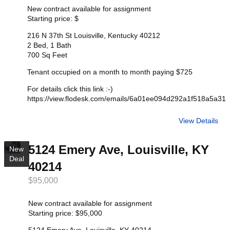
New contract available for assignment
Starting price: $
216 N 37th St Louisville, Kentucky 40212
2 Bed, 1 Bath
700 Sq Feet
Tenant occupied on a month to month paying $725
For details click this link :-)
https://view.flodesk.com/emails/6a01ee094d292a1f518a5a31
View Details
5124 Emery Ave, Louisville, KY
New
Deal
40214
$95,000
New contract available for assignment
Starting price: $95,000