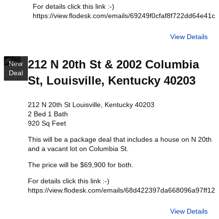
For details click this link :-)
https://view.flodesk.com/emails/69249f0cfaf8f722dd64e41c
View Details
212 N 20th St & 2002 Columbia
New
Deal
St, Louisville, Kentucky 40203
212 N 20th St Louisville, Kentucky 40203
2 Bed 1 Bath
920 Sq Feet
This will be a package deal that includes a house on N 20th
and a vacant lot on Columbia St.
The price will be $69,900 for both.
For details click this link :-)
https://view.flodesk.com/emails/68d422397da668096a97ff12
View Details