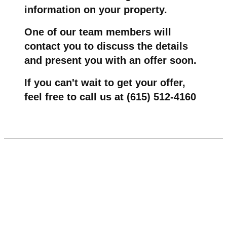
information on your property.
One of our team members will
contact you to discuss the details
and present you with an offer soon.
If you can't wait to get your offer,
feel free to call us at (615) 512-4160