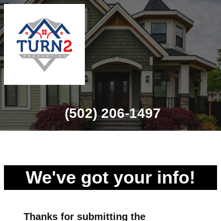
(502) 206-1497
We've got your info!
Thanks for
submitting
the