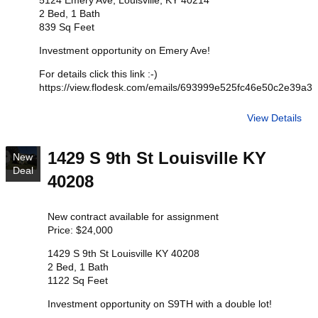
5124 Emery Ave, Louisville, KY 40214
2 Bed, 1 Bath
839 Sq Feet
Investment opportunity on Emery Ave!
For details click this link :-)
https://view.flodesk.com/emails/693999e525fc46e50c2e39a3
View Details
1429 S 9th St Louisville KY
New
Deal
40208
New contract available for assignment
Price: $24,000
1429 S 9th St Louisville KY 40208
2 Bed, 1 Bath
1122 Sq Feet
Investment opportunity on S9TH with a double lot!